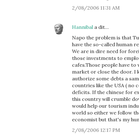
2/08/2006 11:31 AM
Hannibal
a dit…
Napo the problem is that Tu
have the so-called human r
We are in dire need for for
those investments to employ
cafes.Those people have to 
market or close the door. I
authorize some debts a sam
countries like the USA ( no 
deficits. If the chinese for
this country will crumble do
would help our tourism indus
world so either we follow t
economist but that's my humb
2/08/2006 12:17 PM