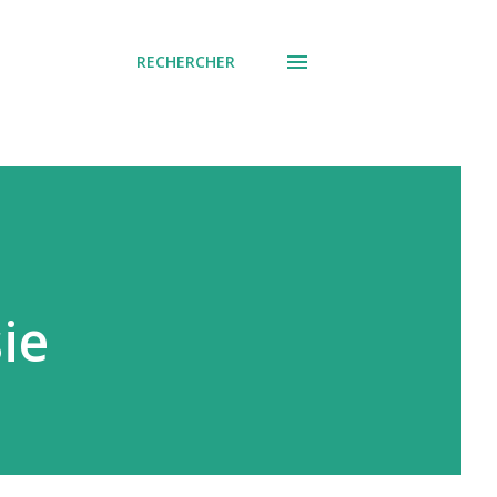
RECHERCHER
ie