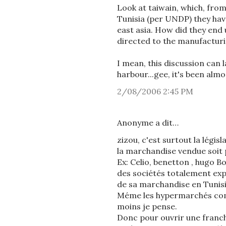
Look at taiwain, which, fro
Tunisia (per UNDP) they have
east asia. How did they end
directed to the manufacturi
I mean, this discussion can l
harbour...gee, it's been alm
2/08/2006 2:45 PM
Anonyme a dit…
zizou, c'est surtout la légis
la marchandise vendue soit 
Ex: Celio, benetton , hugo B
des sociétés totalement exp
de sa marchandise en Tunisi
Méme les hypermarchés comm
moins je pense.
Donc pour ouvrir une franchi