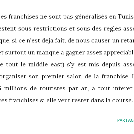
es franchises ne sont pas généralisés en Tunis
estent sous restrictions et sous des regles ass
sque, si ce n'est deja fait, de nous causer un reta
et surtout un manque a gagner assez appreciabl
ue tout le middle east) s'y est mis depuis ass
'organiser son premier salon de la franchise. 
6 millions de touristes par an, a tout interet
es franchises si elle veut rester dans la course.
PARTAG