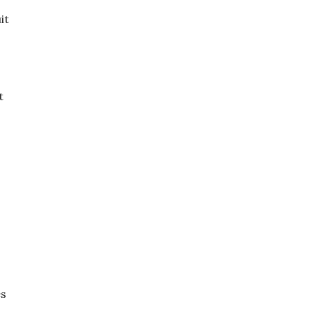
it
t
es