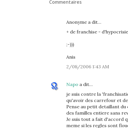
Commentaires
Anonyme a dit…
+ de franchise - d'hypocrisie 
;-)))
Anis
2/08/2006 1:43 AM
Napo
a dit…
je suis contre la 'franchisa
qu'avoir des carrefour et d
Pense au petit detaillant du
des familles entiere sans rev
Je suis tout a fait d'accord 
meme si les regles sont floue