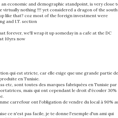
m an economic and demographic standpoint, is very close t
 virtually nothing !!!! yet considered a dragon of the south
 up like that? coz most of the foreign investment were
ng and I.T. section
ast forever, we'll wrap it up someday in a cafe at the DC
ost 10yrs now
lation qui est stricte, car elle exige que une grande partie d
produite en Tunisie.
oss etc, sont toutes des marques fabriquées en Tunisie par
ortatrices, mais qui ont cependant le droit d'écouler 30%
e.
e carrefour ont l'obligation de vendre du local à 90% a
se ce n'est pas facile, je te donne l'exemple d'un ami qui