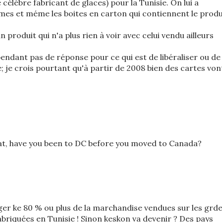
 célébre fabricant de glaces) pour la Tunisie. On lui a
s et méme les boites en carton qui contiennent le produ
n produit qui n'a plus rien à voir avec celui vendu ailleurs
cependant pas de réponse pour ce qui est de libéraliser ou de
e; je crois pourtant qu'à partir de 2008 bien des cartes von
at, have you been to DC before you moved to Canada?
iger ke 80 % ou plus de la marchandise vendues sur les grd
abriquées en Tunisie ! Sinon keskon va devenir ? Des pays