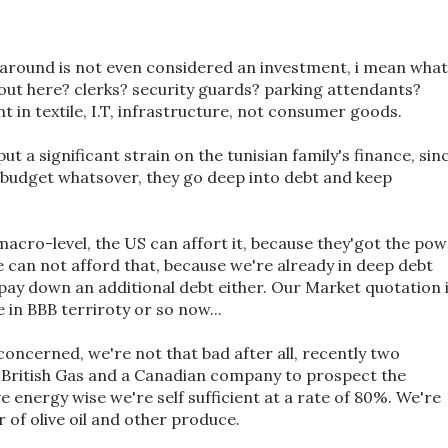
around is not even considered an investment, i mean what
bout here? clerks? security guards? parking attendants?
 in textile, I.T, infrastructure, not consumer goods.
ut a significant strain on the tunisian family's finance, sin
 budget whatsover, they go deep into debt and keep
 macro-level, the US can affort it, because they'got the po
e can not afford that, because we're already in deep debt
pay down an additional debt either. Our Market quotation 
e in BBB terriroty or so now...
concerned, we're not that bad after all, recently two
British Gas and a Canadian company to prospect the
ve energy wise we're self sufficient at a rate of 80%. We're
r of olive oil and other produce.