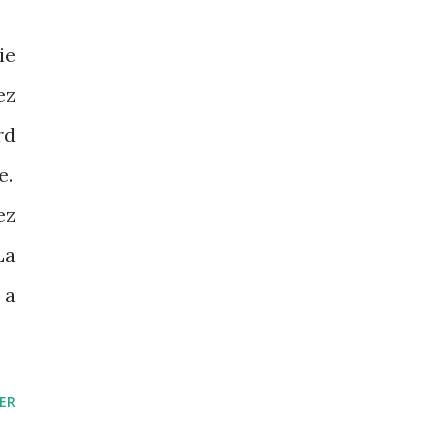
ie
ez
rd
e.
ez
La
 a
ER