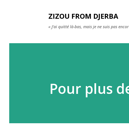
ZIZOU FROM DJERBA
« J’ai quitté là-bas, mais je ne suis pas enco
Pour plus d