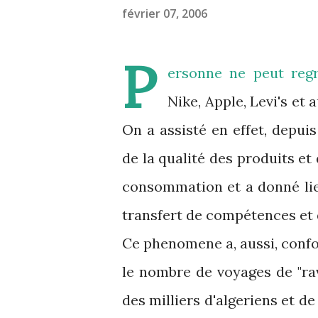
février 07, 2006
P
ersonne ne peut regre
Nike, Apple, Levi's et
On a assisté en effet, depui
de la qualité des produits et
consommation et a donné lieu
transfert de compétences et
Ce phenomene a, aussi, confor
le nombre de voyages de "ravi
des milliers d'algeriens et d