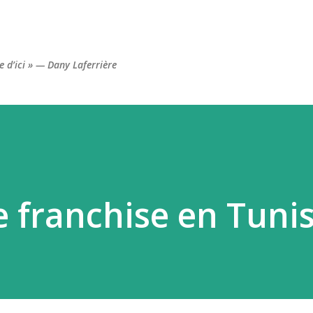
Accéder au contenu principal
re d’ici » — Dany Laferrière
e franchise en Tunis