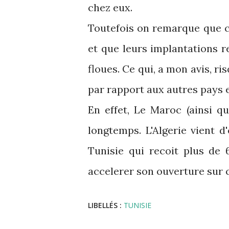
chez eux.
Toutefois on remarque que c
et que leurs implantations r
floues. Ce qui, a mon avis, ri
par rapport aux autres pays 
En effet, Le Maroc (ainsi q
longtemps. L'Algerie vient d
Tunisie qui recoit plus de 
accelerer son ouverture sur c
LIBELLÉS :
TUNISIE