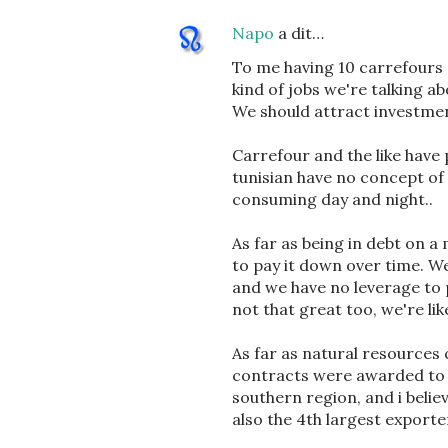
Napo
a dit…
To me having 10 carrefours 
kind of jobs we're talking a
We should attract investment
Carrefour and the like have p
tunisian have no concept of
consuming day and night..
As far as being in debt on a
to pay it down over time. W
and we have no leverage to 
not that great too, we're lik
As far as natural resources 
contracts were awarded to 
southern region, and i belie
also the 4th largest exporte