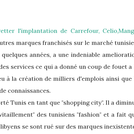
tter l'implantation de Carrefour, Celio,Mang
 autres marques franchisés sur le marché tunisie
s quelques années, a une indeniable ameliorati
 des services ce qui a donné un coup de fouet a 
 à la création de milliers d'emplois ainsi que 
 de connaissances.
té Tunis en tant que "shopping city". Il a dimin
taillement" des tunisiens "fashion" et a fait q
e libyens se sont rué sur des marques inexistent