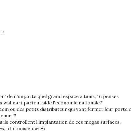
!!
tion' de n'importe quel grand espace a tunis, tu penses
es walmart partout aide l'economie nationale?
 coin ou des petits distributeur qui vont fermer leur porte 
enue !!!
qu'ils controllent l'implantation de ces megas surfaces,
s, a la tunisienne :-)