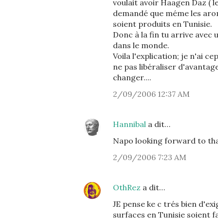
voulait avoir Haagen Daz ( le
demandé que méme les arome
soient produits en Tunisie.
Donc à la fin tu arrive avec u
dans le monde.
Voila l'explication; je n'ai 
ne pas libéraliser d'avantag
changer....
2/09/2006 12:37 AM
Hannibal
a dit…
Napo looking forward to th
2/09/2006 7:23 AM
OthRez
a dit…
JE pense ke c trés bien d'ex
surfaces en Tunisie soient f