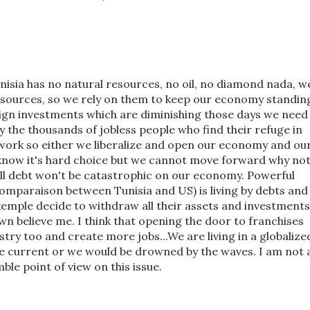
nisia has no natural resources, no oil, no diamond nada, w
esources, so we rely on them to keep our economy standin
eign investments which are diminishing those days we need
 the thousands of jobless people who find their refuge in
work so either we liberalize and open our economy and ou
 know it's hard choice but we cannot move forward why no
ll debt won't be catastrophic on our economy. Powerful
comparaison between Tunisia and US) is living by debts and
 exemple decide to withdraw all their assets and investments
wn believe me. I think that opening the door to franchises
try too and create more jobs...We are living in a globalize
he current or we would be drowned by the waves. I am not 
le point of view on this issue.